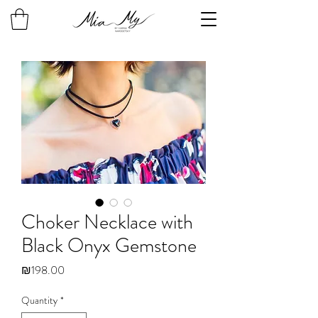
Choker Necklace with
Black Onyx Gemstone
Price
₪198.00
Quantity
*