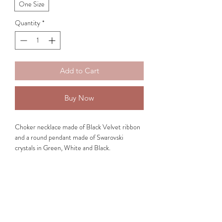
One Size
Quantity
*
Add to Cart
Buy Now
Choker necklace made of Black Velvet ribbon
and a round pendant made of Swarovski
crystals in Green, White and Black.
Medallion Qualities:
The
Green colour
induces energies of bloom
and calm. It symbolizes self-growth, which
results to a feeling of renewal and freshness.
The
White colour
indicates purity and success.
It induces energies of fresh and festive