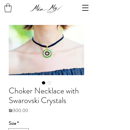
Choker Necklace with
Swarovski Crystals
Price
₪300.00
Size
*