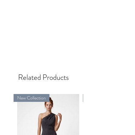
Related Products
New Collection
New Collection