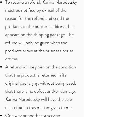
To receive a refund, Karina Narodetsky
must be notified by e-mail of the
reason for the refund and send the
products to the business address that
appears on the shipping package. The
refund will only be given when the
products arrive at the business house
offices.
A refund will be given on the condition
that the product is returned in its
original packaging, without being used,
that there is no defect and/or damage.
Karina Narodetsky will have the sole
discretion in this matter given to me.
One way or another, a service