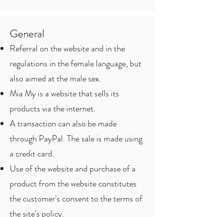
General
Referral on the website and in the
regulations in the female language, but
also aimed at the male sex.
Mia My is a website that sells its
products via the internet.
A transaction can also be made
through PayPal. The sale is made using
a credit card.
Use of the website and purchase of a
product from the website constitutes
the customer's consent to the terms of
the site's policy.