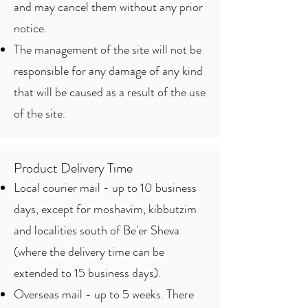
and may cancel them without any prior
notice.
The management of the site will not be
responsible for any damage of any kind
that will be caused as a result of the use
of the site.
Product Delivery Time
Local courier mail - up to 10 business
days, except for moshavim, kibbutzim
and localities south of Be'er Sheva
(where the delivery time can be
extended to 15 business days).
Overseas mail - up to 5 weeks. There