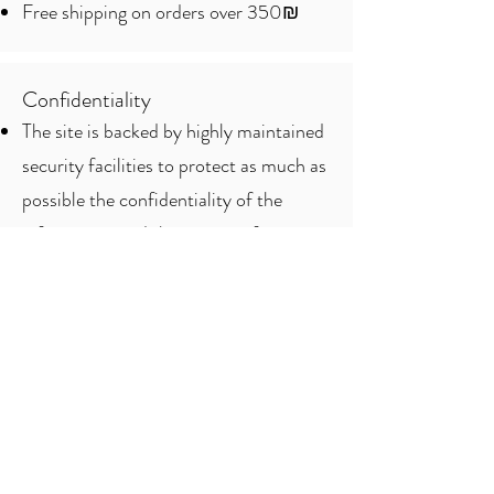
Free shipping on orders over 350₪
Confidentiality
The site is backed by highly maintained
security facilities to protect as much as
possible the confidentiality of the
information and the privacy of its
customers.
To protect privacy, the site does not
store credit card information, so if a
refund is required, the customer will be
asked to provide the credit card
information again.
The clearing companies that provide