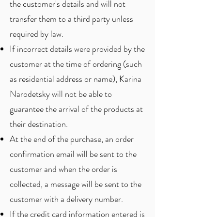
the customer's details and will not
transfer them to a third party unless
required by law.
If incorrect details were provided by the
customer at the time of ordering (such
as residential address or name), Karina
Narodetsky will not be able to
guarantee the arrival of the products at
their destination.
At the end of the purchase, an order
confirmation email will be sent to the
customer and when the order is
collected, a message will be sent to the
customer with a delivery number.
If the credit card information entered is