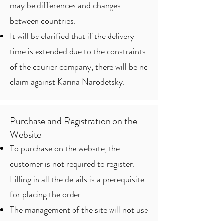
may be differences and changes
between countries.
It will be clarified that if the delivery
time is extended due to the constraints
of the courier company, there will be no
claim against Karina Narodetsky.
Purchase and Registration on the
Website
To purchase on the website, the
customer is not required to register.
Filling in all the details is a prerequisite
for placing the order.
The management of the site will not use