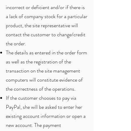
incorrect or deficient and/or if there is
a lack of company stock for a particular
product, the site representative will
contact the customer to change/credit
the order.
The details as entered in the order form
as well as the registration of the
transaction on the site management
computers will constitute evidence of
the correctness of the operations.
If the customer chooses to pay via
PayPal, she will be asked to enter her
existing account information or open a
new account. The payment