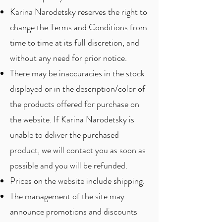
Karina Narodetsky reserves the right to
change the Terms and Conditions from
time to time at its full discretion, and
without any need for prior notice.
There may be inaccuracies in the stock
displayed or in the description/color of
the products offered for purchase on
the website. If Karina Narodetsky is
unable to deliver the purchased
product, we will contact you as soon as
possible and you will be refunded.
Prices on the website include shipping.
The management of the site may
announce promotions and discounts