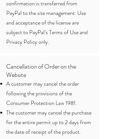
confirmation is transferred from
PayPal to the site management. Use
and acceptance of the license are
subject to PayPal's Terms of Use and
Privacy Policy only.
Cancellation of Order on the
Website
A customer may cancel the order
following the provisions of the
Consumer Protection Law 1981.
The customer may cancel the purchase
for the entire permit up to 2 days from
the date of receipt of the product.