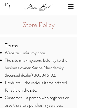
Store Policy
Terms
Website - mia-my.com.
The site mia-my.com. belongs to the
business owner Karina Narodetsky
(licensed dealer)
303846182
.
Products - the various items offered
for sale on the site.
Customer - a person who registers or
uses the site's purchasing services.