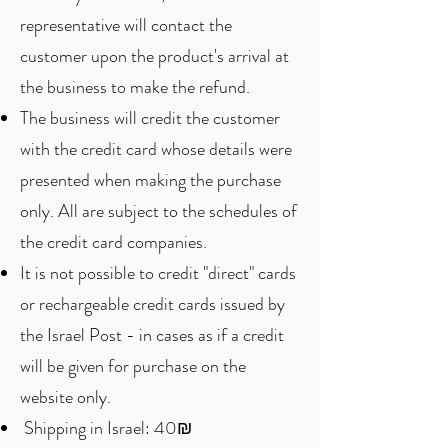
representative will contact the
customer upon the product's arrival at
the business to make the refund.
The business will credit the customer
with the credit card whose details were
presented when making the purchase
only. All are subject to the schedules of
the credit card companies.
It is not possible to credit "direct" cards
or rechargeable credit cards issued by
the Israel Post - in cases as if a credit
will be given for purchase on the
website only.
Shipping in Israel: 40₪