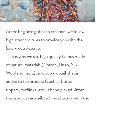
At the beginning of each creation, we follow
high standard rules to provide you with the
luxury you deserve.
That is why we use high quality fabrics made
of natural materials (Cotton, Linen, Silk,
Wool and more), and every detail that is
added to the product (such as buttons,
zippers, cufflinks, etc) is hand picked. After
the products are tailored, we check what is the
right method to wash and take care of them,
in order to extend their quality and shelf life.
Why is this process important to us? One of