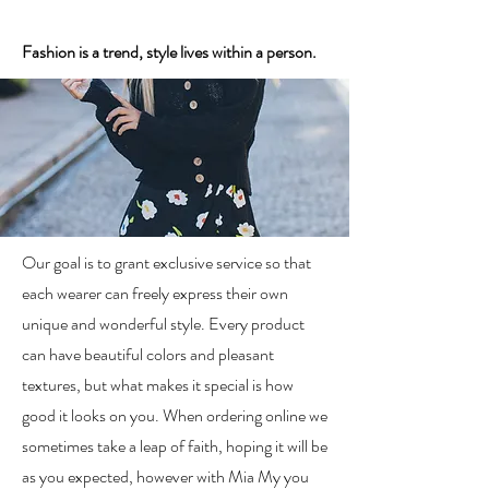
Fashion is a trend, style lives within a person.
Our goal is to grant exclusive service so that
each wearer can freely express their own
unique and wonderful style. Every product
can have beautiful colors and pleasant
textures, but what makes it special is how
good it looks on you. When ordering online we
sometimes take a leap of faith, hoping it will be
as you expected, however with Mia My you