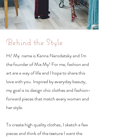
Behind the Style
Hi! My name is Karina Narodetsky and I'm
the founder of Mia My! For me, fashion and
art are a way of life and I hope to share this
love with you. Inspired by everyday beauty,
my goal is to design chic clothes and fashion-
forward pieces that match every woman and
her style.
To create high quality clothes, I sketch a few
pieces and think of the texture I want the