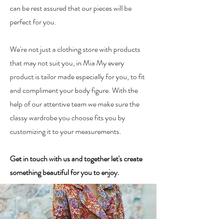
can be rest assured that our pieces will be
perfect for you.
We're not just a clothing store with products
that may not suit you, in Mia My every
product is tailor made especially for you, to fit
and compliment your body figure. With the
help of our attentive team we make sure the
classy wardrobe you choose fits you by
customizing it to your measurements.
Get in touch with us and together let's create
something beautiful for you to enjoy.