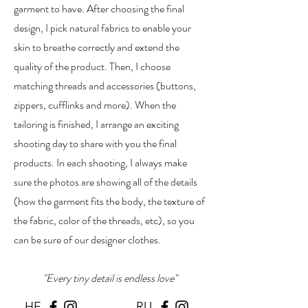
garment to have. After choosing the final
design, I pick natural fabrics to enable your
skin to breathe correctly and extend the
quality of the product. Then, I choose
matching threads and accessories (buttons,
zippers, cufflinks and more). When the
tailoring is finished, I arrange an exciting
shooting day to share with you the final
products. In each shooting, I always make
sure the photos are showing all of the details
(how the garment fits the body, the texture of
the fabric, color of the threads, etc), so you
can be sure of our designer clothes.
"Every tiny detail is endless love"
HE
RU