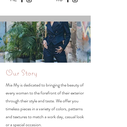
Our Story
Mia My is dedicated to bringing the beauty of
every woman to the forefront of their exterior
through their style and taste. We offer you
timeless pieces in a variety of colors, patterns
and textures to match a work day, casual look
or a special occasion.