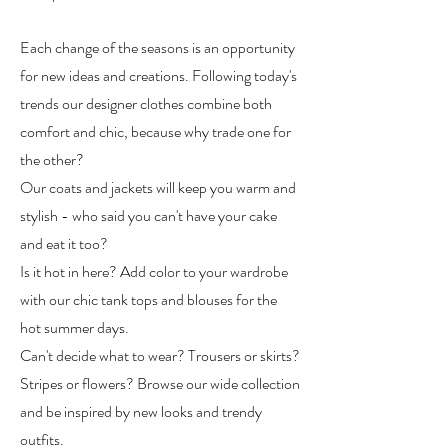
Each change of the seasons is an opportunity
for new ideas and creations. Following today's
trends our designer clothes combine both
comfort and chic, because why trade one for
the other?
Our coats and jackets will keep you warm and
stylish - who said you can't have your cake
and eat it too?
Is it hot in here? Add color to your wardrobe
with our chic tank tops and blouses for the
hot summer days.
Can't decide what to wear? Trousers or skirts?
Stripes or flowers? Browse our wide collection
and be inspired by new looks and trendy
outfits.