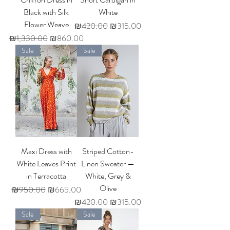
Black with Silk
White
Flower Weave
Regular Price
Sale Price
₪420.00
₪315.00
Regular Price
Sale Price
₪1,330.00
₪860.00
Sale
Sale
Maxi Dress with
Striped Cotton-
White Leaves Print
Linen Sweater —
in Terracotta
White, Grey &
Olive
Regular Price
Sale Price
₪950.00
₪665.00
Regular Price
Sale Price
₪420.00
₪315.00
Sale
Sale