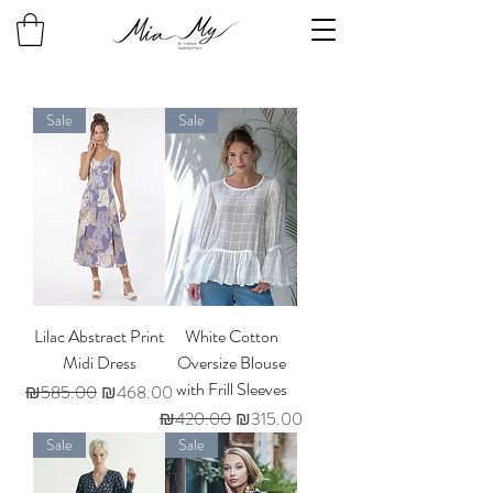
Sale
Sale
Lilac Abstract Print
White Cotton
Midi Dress
Oversize Blouse
with Frill Sleeves
Regular Price
Sale Price
₪585.00
₪468.00
Regular Price
Sale Price
₪420.00
₪315.00
Sale
Sale