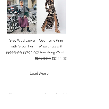
Grey Wool Jacket
Geometric Print
with Green Fur
Maxi Dress with
Drawstring Waist
Regular Price
Sale Price
₪990.00
₪792.00
Regular Price
Sale Price
₪690.00
₪552.00
Load More
Shop
About Mia My
Size Guide
Contact Us