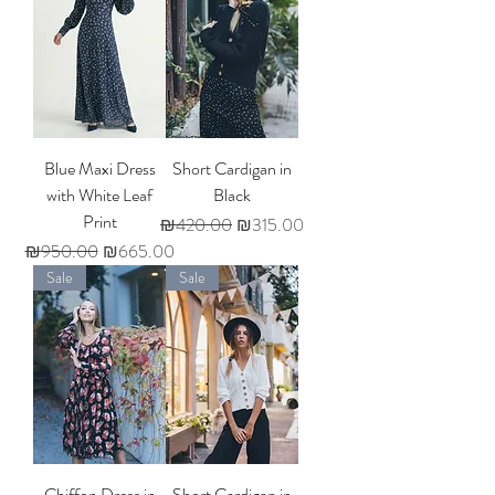
Blue Maxi Dress
Short Cardigan in
with White Leaf
Black
Print
Regular Price
Sale Price
₪420.00
₪315.00
Regular Price
Sale Price
₪950.00
₪665.00
Sale
Sale
Chiffon Dress in
Short Cardigan in