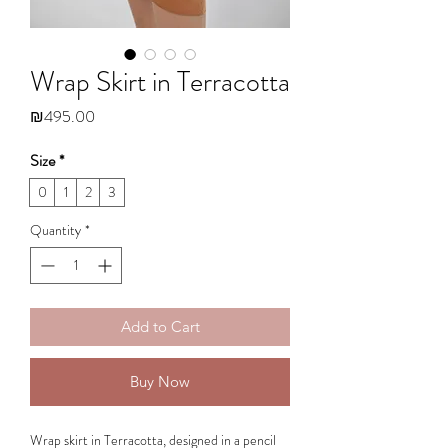
Wrap Skirt in Terracotta
Price
₪495.00
Size
*
0
1
2
3
Quantity
*
Add to Cart
Buy Now
Wrap skirt in Terracotta, designed in a pencil