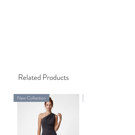
Related Products
New Collection
New Collection