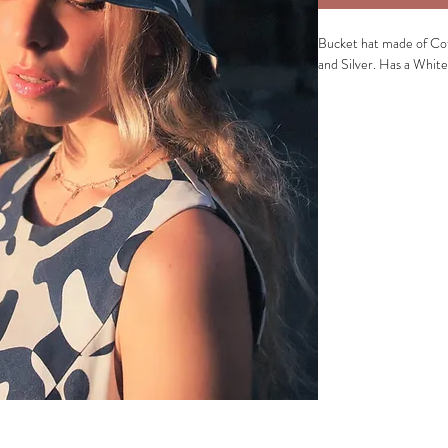
Bucket hat made of Cot
and Silver. Has a White
Fabric composition of o
Fabric composition of li
Washing instructions:
G