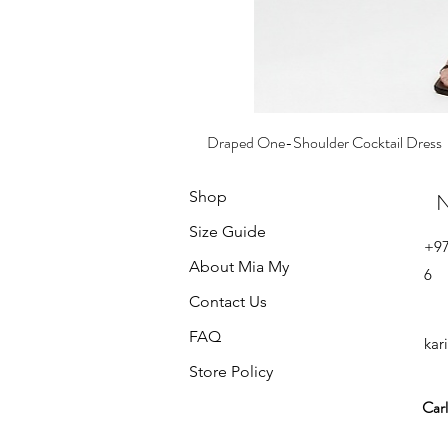
Draped One-Shoulder Cocktail Dress
Price
₪585.00
Shop
N
Size Guide
+9
About Mia My
6
Contact Us
FAQ
kar
Store Policy
Carl