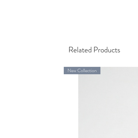
Related Products
New Collection