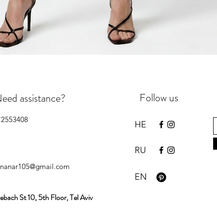
Quick View
Follow us
eed assistance?
72553408
HE
RU
inanar105@gmail.com
EN
ebach St 10, 5th Floor, Tel Aviv