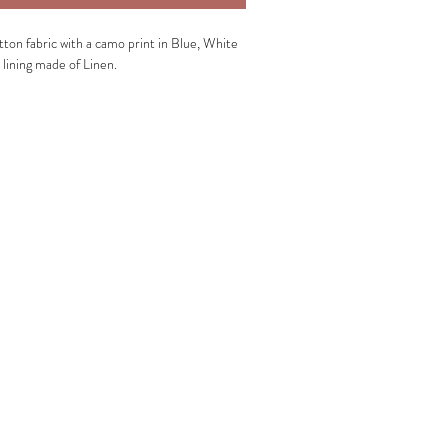
ton fabric with a camo print in Blue, White
 lining made of Linen.
utter layer:
Cotton, Lycra.
ning:
100% Linen.
entle wash.