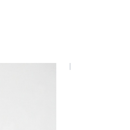
New Collection