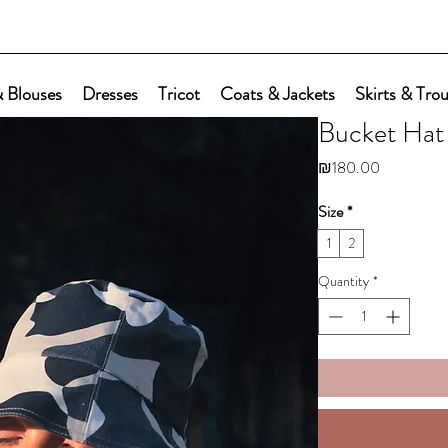
 Blouses
Dresses
Tricot
Coats & Jackets
Skirts & Tro
Bucket Hat
Price
₪180.00
Size
*
1
2
Quantity
*