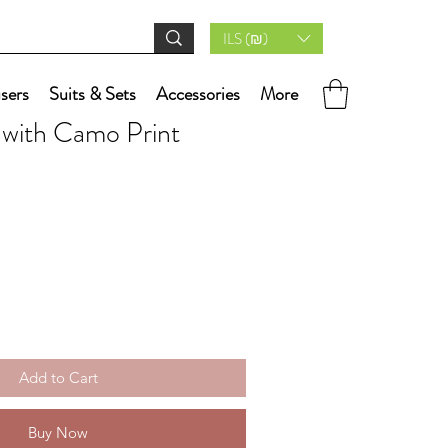
ILS (₪)
users
Suits & Sets
Accessories
More
 with Camo Print
Add to Cart
Buy Now