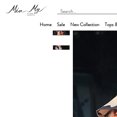
Home
Sale
New Collection
Tops &