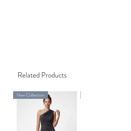
Related Products
New Collection
New Collection