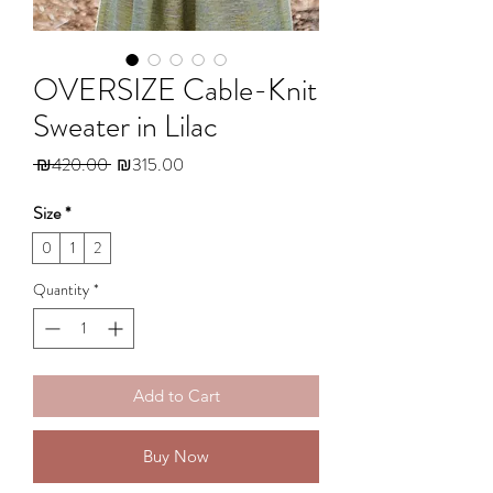
OVERSIZE Cable-Knit
Sweater in Lilac
Regular
Sale
 ₪420.00 
₪315.00
Price
Price
Size
*
0
1
2
Quantity
*
Add to Cart
Buy Now