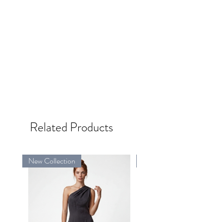
Related Products
New Collection
New Collection