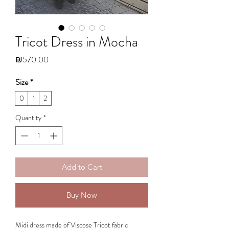
Tricot Dress in Mocha
Price
₪570.00
Size
*
0
1
2
Quantity
*
Add to Cart
Buy Now
Midi dress made of Viscose Tricot fabric