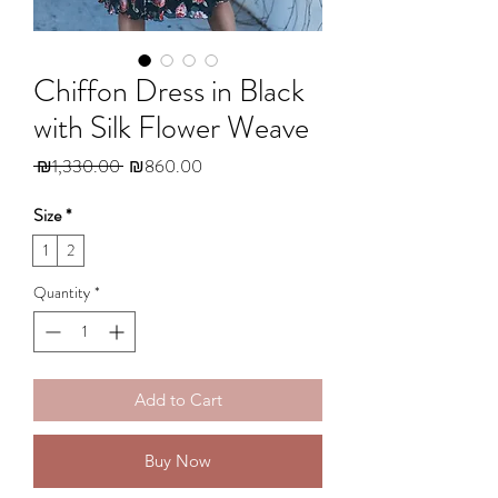
Chiffon Dress in Black
with Silk Flower Weave
Regular
Sale
 ₪1,330.00 
₪860.00
Price
Price
Size
*
1
2
Quantity
*
Add to Cart
Buy Now