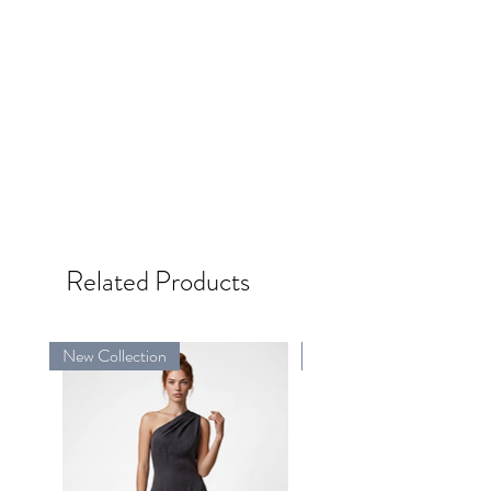
Related Products
New Collection
New Collection