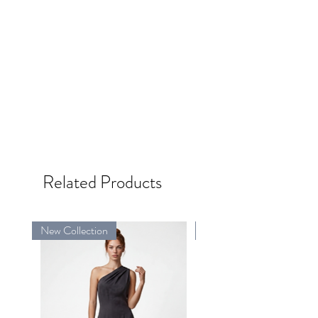
Related Products
New Collection
New Collection