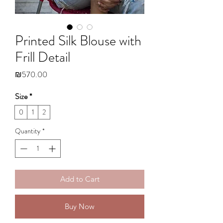
Printed Silk Blouse with
Frill Detail
Price
₪570.00
Size
*
0
1
2
Quantity
*
Add to Cart
Buy Now